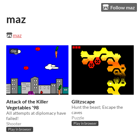
Follow maz
maz
maz
GIF
Attack of the Killer
Glitzscape
Vegetables '98
Hunt the beast; Escape the
caves
​All attempts at diplomacy have
Puzzle
failed!
Shooter
Play in browser
Play in browser