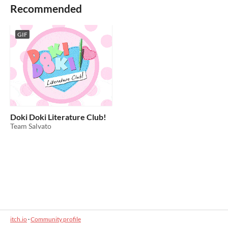
Recommended
GIF
Doki Doki Literature Club!
Team Salvato
itch.io
·
Community profile